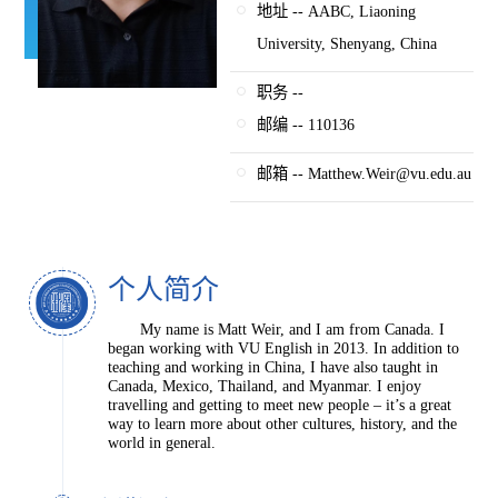
地址 -- AABC, Liaoning
University, Shenyang, China
职务 --
邮编 -- 110136
邮箱 -- Matthew.Weir@vu.edu.au
个人简介
My name is Matt Weir, and I am from Canada. I
began working with VU English in 2013. In addition to
teaching and working in China, I have also taught in
Canada, Mexico, Thailand, and Myanmar. I enjoy
travelling and getting to meet new people – it’s a great
way to learn more about other cultures, history, and the
world in general.