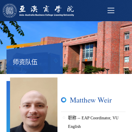
师资队伍
Matthew Weir
职称 -- EAP Coordinator, VU
English