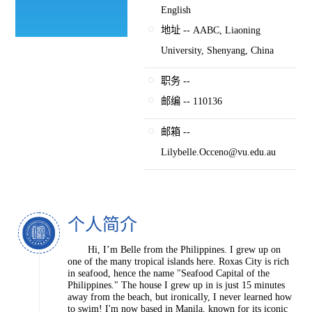
English
地址 -- AABC, Liaoning
University, Shenyang, China
职务 --
邮编 -- 110136
邮箱 --
Lilybelle.Occeno@vu.edu.au
个人简介
Hi, I’m Belle from the Philippines. I grew up on
one of the many tropical islands here. Roxas City is rich
in seafood, hence the name "Seafood Capital of the
Philippines." The house I grew up in is just 15 minutes
away from the beach, but ironically, I never learned how
to swim! I'm now based in Manila, known for its iconic