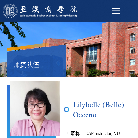
师资队伍
Lilybelle (Belle)
Occeno
职称 -- EAP Instructor, VU