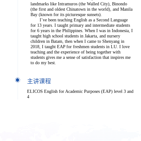
landmarks like Intramuros (the Walled City), Binondo
(the first and oldest Chinatown in the world), and Manila
Bay (known for its picturesque sunsets).
I’ve been teaching English as a Second Language
for 13 years. I taught primary and intermediate students
for 6 years in the Philippines. When I was in Indonesia, I
taught high school students in Jakarta, and nursery
children in Batam, then when I came to Shenyang in
2018, I taught EAP for freshmen students in LU. I love
teaching and the experience of being together with
students gives me a sense of satisfaction that inspires me
to do my best.
主讲课程
ELICOS English for Academic Purposes (EAP) level 3 and
4